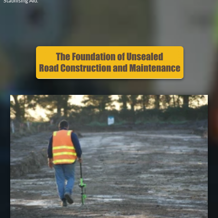
How much PolyCom you need? Download
the calculator
Contact us
Earthco Projects Pty Ltd
NSW, VIC & TAS
PO Box 763, Woodend,
VIC 3442
P
1800 790 907
Social Media
Privacy Policy
E
Contact Us
Site Map
Earthco Blog
Website Ts & Cs
National
Suppliers
© Earthco Projects 202
6