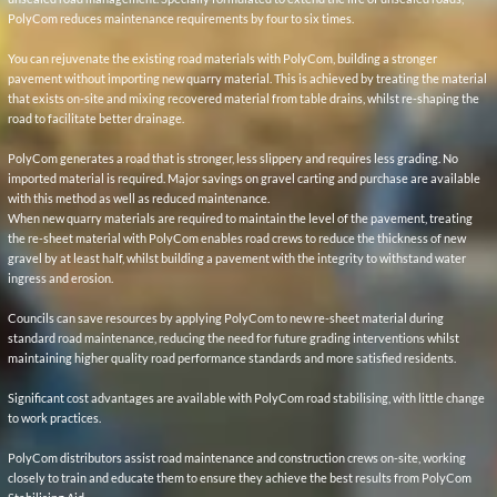
When new quarry materials are required to maintain the level of the pavement, treating
the re-sheet material with PolyCom enables road crews to reduce the thickness of new
gravel by at least half, whilst building a pavement with the integrity to withstand water
ingress and erosion.
Councils can save resources by applying PolyCom to new re-sheet material during
standard road maintenance, reducing the need for future grading interventions whilst
maintaining higher quality road performance standards and more satisfied residents.
Significant cost advantages are available with PolyCom road stabilising, with little change
to work practices.
PolyCom distributors assist road maintenance and construction crews on-site, working
closely to train and educate them to ensure they achieve the best results from PolyCom
Stabilising Aid.