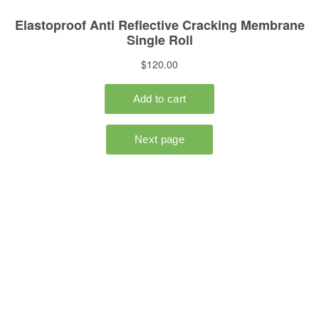
HOME
POLYCOM
DUSTCHEK
ONLINE STORE
CONTACT US
Buy Road Repair Products
ONLINE