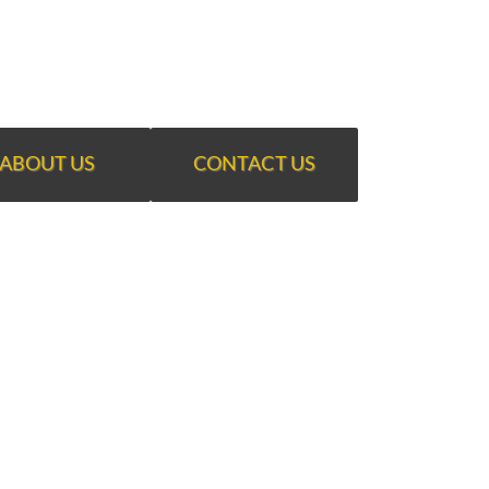
ABOUT US
CONTACT US