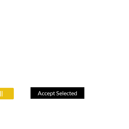
l
Accept Selected