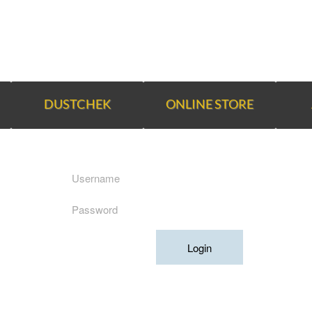
DUSTCHEK
ONLINE STORE