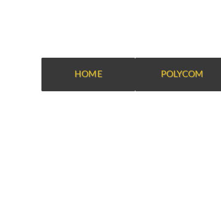
HOME
POLYCOM